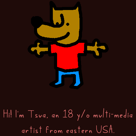
Hi! I'm Tsua, an 18 y/o multi-media
artist from eastern USA.