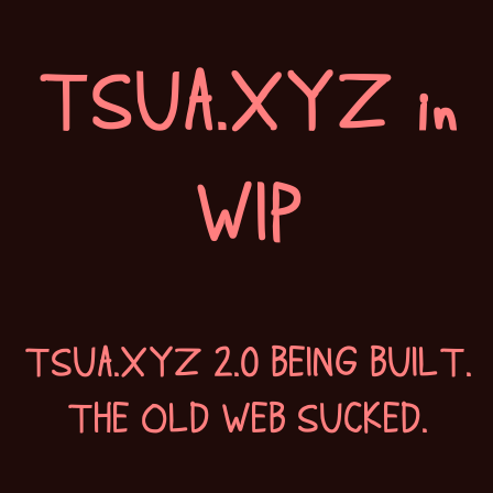
TSUA.XYZ in
WIP
TSUA.XYZ 2.0 BEING BUILT.
THE OLD WEB SUCKED.